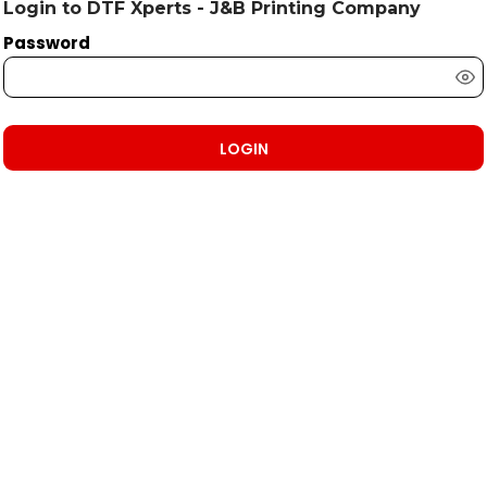
Login to DTF Xperts - J&B Printing Company
Password
LOGIN