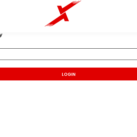
y
LOGIN