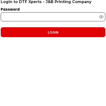
Login to DTF Xperts - J&B Printing Company
Password
LOGIN